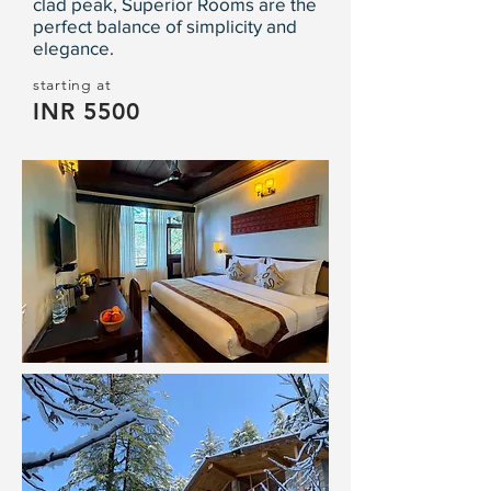
clad peak, Superior Rooms are the
perfect balance of simplicity and
elegance.
starting at
INR 5500