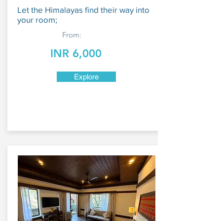
Let the Himalayas find their way into
your room;
From:
INR 6,000
Explore