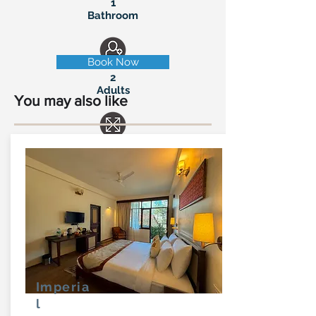
1
Bathroom
Book Now
2
Adults
You may also like
185 Sq-ft
Balcony
Imperia
l