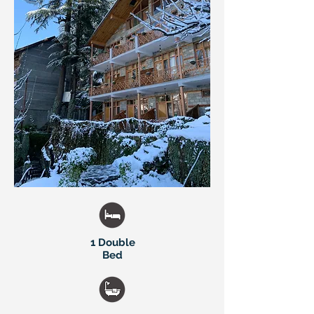
1 Double
Bed