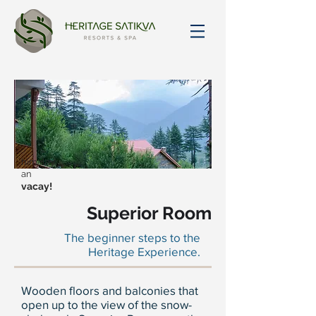
himalay
an
vacay!
Superior Room
The beginner steps to the
Heritage Experience.
Wooden floors and balconies that
open up to the view of the snow-