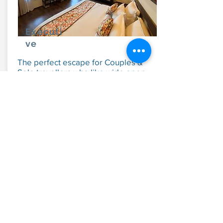
Executi
ve
The perfect escape for Couples &
Solo travellers who like wide open
spaces.
From:
INR 7,500
Explore